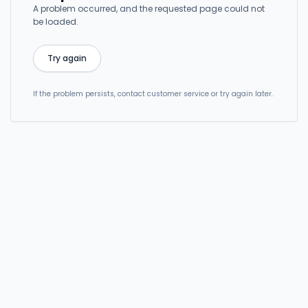
A problem occurred, and the requested page could not
be loaded.
Try again
If the problem persists, contact customer service or try again later.