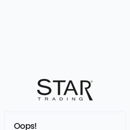
Oops!