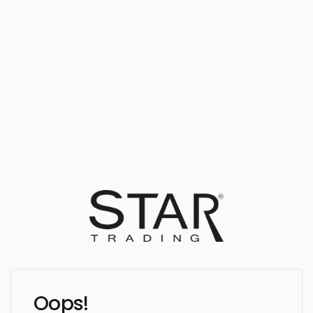
Oops!