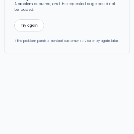
A problem occurred, and the requested page could not
be loaded.
Try again
If the problem persists, contact customer service or try again later.