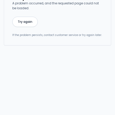
A problem occurred, and the requested page could not
be loaded.
Try again
If the problem persists, contact customer service or try again later.