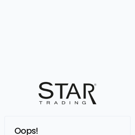
Oops!