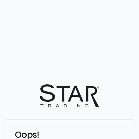
Oops!