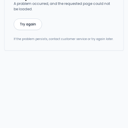
A problem occurred, and the requested page could not
be loaded.
Try again
If the problem persists, contact customer service or try again later.