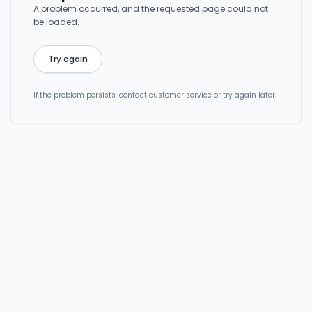
A problem occurred, and the requested page could not
be loaded.
Try again
If the problem persists, contact customer service or try again later.