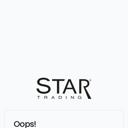
Oops!