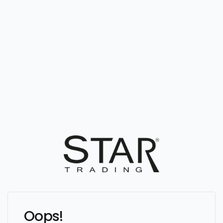
Oops!