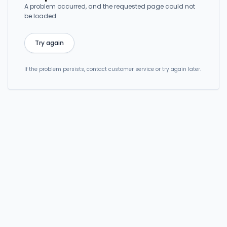
A problem occurred, and the requested page could not
be loaded.
Try again
If the problem persists, contact customer service or try again later.