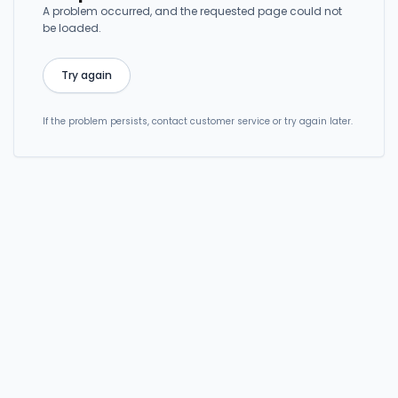
A problem occurred, and the requested page could not
be loaded.
Try again
If the problem persists, contact customer service or try again later.