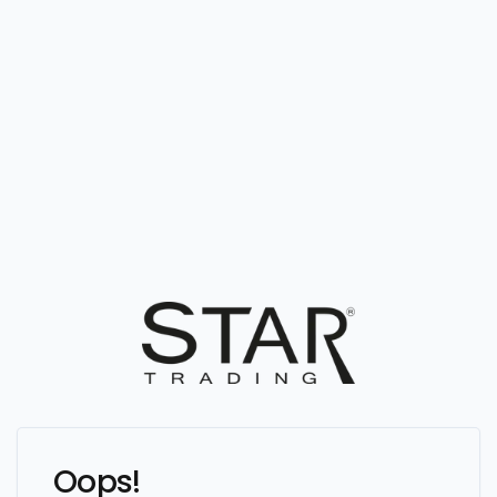
Oops!