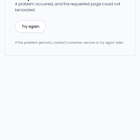
A problem occurred, and the requested page could not
be loaded.
Try again
If the problem persists, contact customer service or try again later.