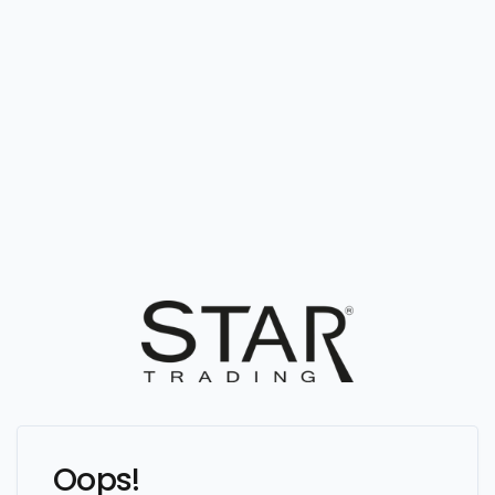
Oops!