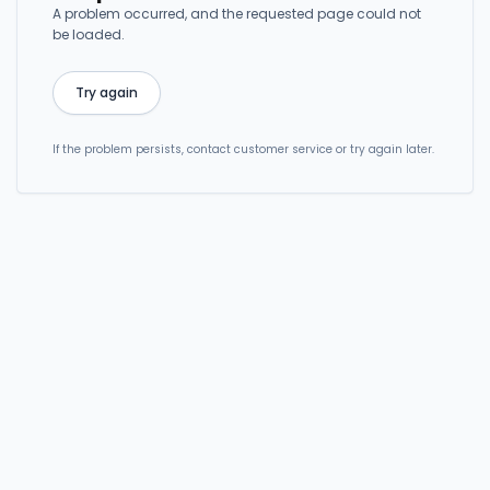
A problem occurred, and the requested page could not
be loaded.
Try again
If the problem persists, contact customer service or try again later.