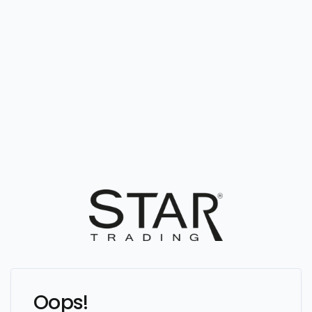
Oops!