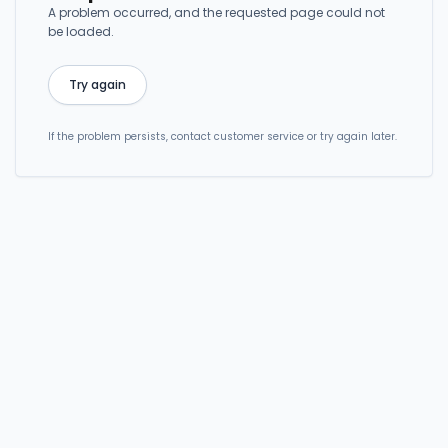
A problem occurred, and the requested page could not
be loaded.
Try again
If the problem persists, contact customer service or try again later.