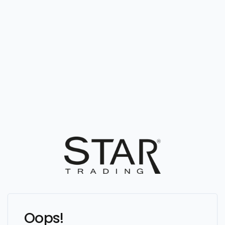
Oops!