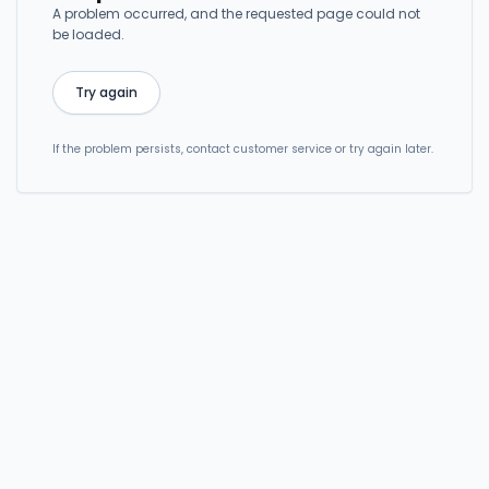
A problem occurred, and the requested page could not
be loaded.
Try again
If the problem persists, contact customer service or try again later.