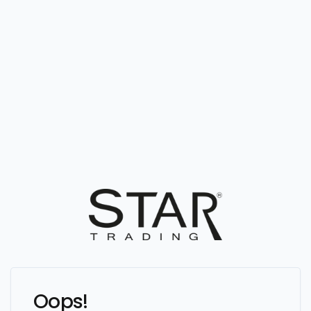
Oops!