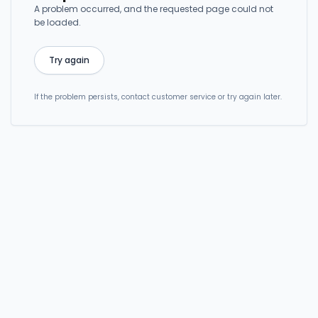
A problem occurred, and the requested page could not
be loaded.
Try again
If the problem persists, contact customer service or try again later.