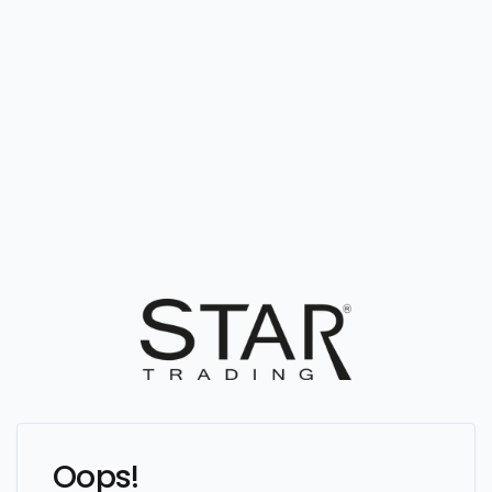
Oops!