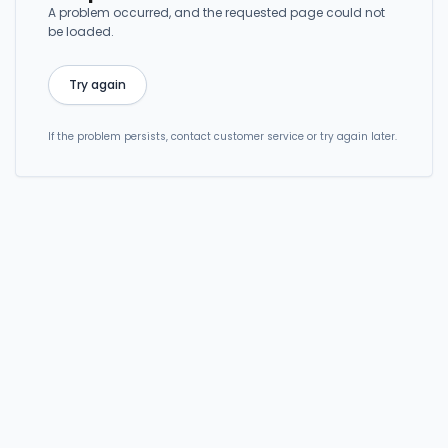
A problem occurred, and the requested page could not
be loaded.
Try again
If the problem persists, contact customer service or try again later.