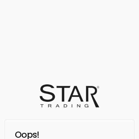
Oops!