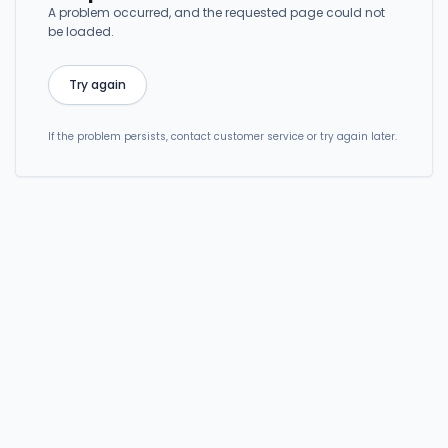
A problem occurred, and the requested page could not
be loaded.
Try again
If the problem persists, contact customer service or try again later.