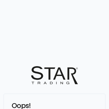
Oops!