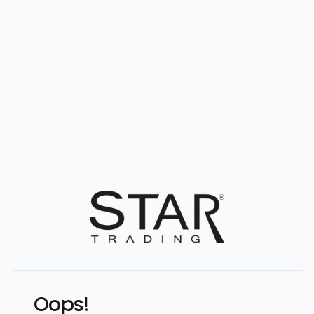
Oops!