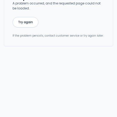
A problem occurred, and the requested page could not
be loaded.
Try again
If the problem persists, contact customer service or try again later.