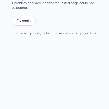
A problem occurred, and the requested page could not
be loaded.
Try again
If the problem persists, contact customer service or try again later.