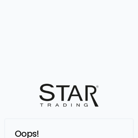
Oops!