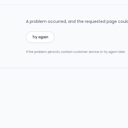
A problem occurred, and the requested page could
Try again
If the problem persists, contact customer service or try again later.