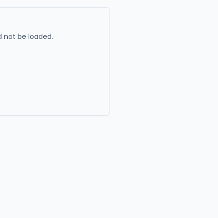
 not be loaded.