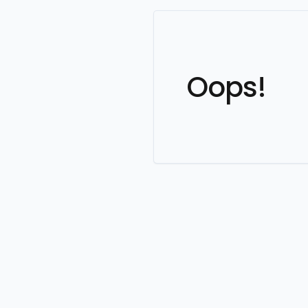
Oops!