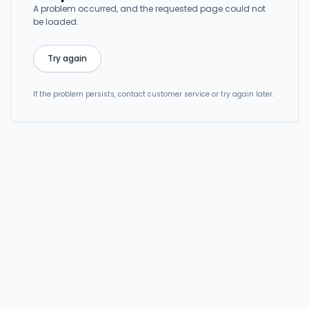
A problem occurred, and the requested page could not
be loaded.
Try again
If the problem persists, contact customer service or try again later.