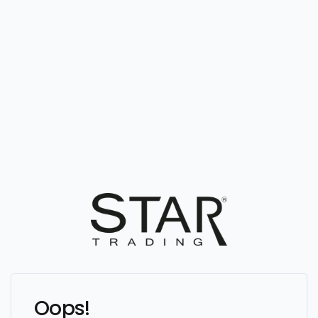
Oops!