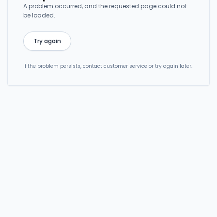
A problem occurred, and the requested page could not
be loaded.
Try again
If the problem persists, contact customer service or try again later.