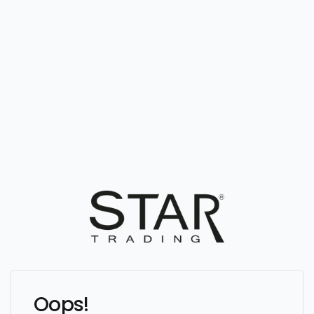
Oops!