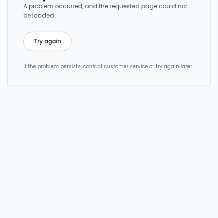
A problem occurred, and the requested page could not
be loaded.
Try again
If the problem persists, contact customer service or try again later.