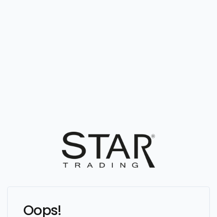
Oops!