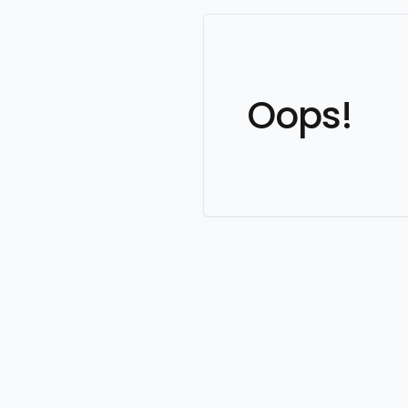
Oops!