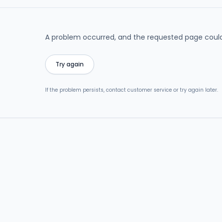
A problem occurred, and the requested page could
Try again
If the problem persists, contact customer service or try again later.