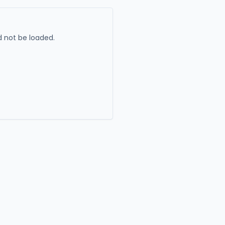
 not be loaded.