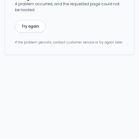
A problem occurred, and the requested page could not
be loaded.
Try again
If the problem persists, contact customer service or try again later.