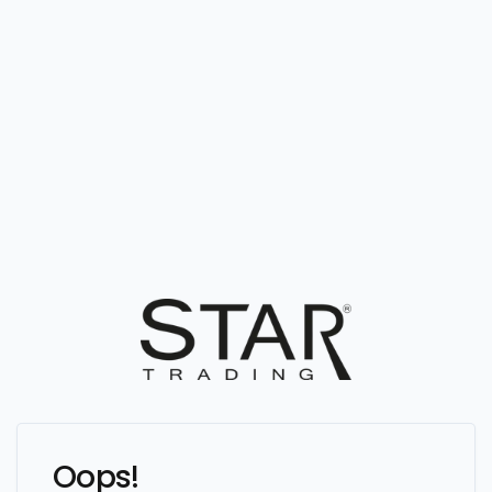
Oops!