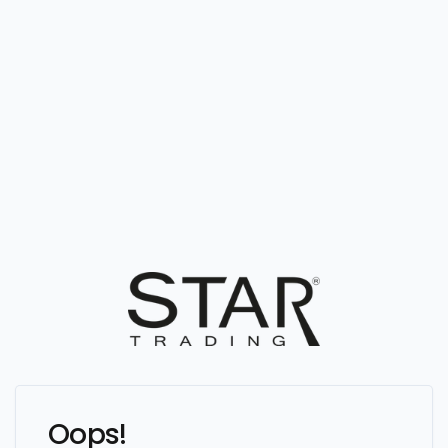
Oops!