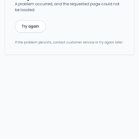
A problem occurred, and the requested page could not
be loaded.
Try again
If the problem persists, contact customer service or try again later.