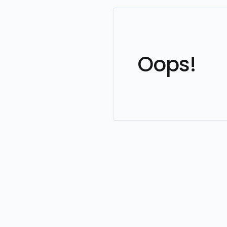
Oops!