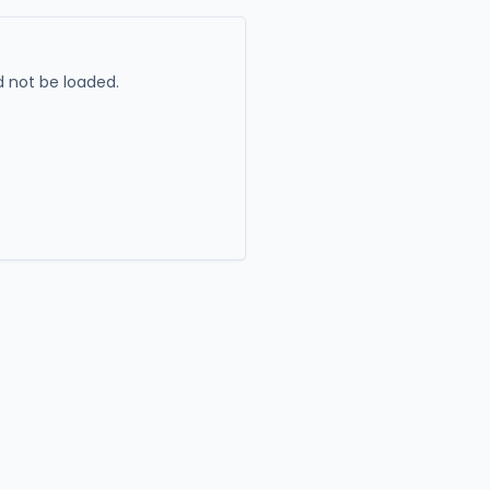
 not be loaded.