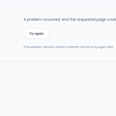
A problem occurred, and the requested page could
Try again
If the problem persists, contact customer service or try again later.