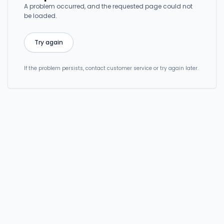
A problem occurred, and the requested page could not
be loaded.
Try again
If the problem persists, contact customer service or try again later.