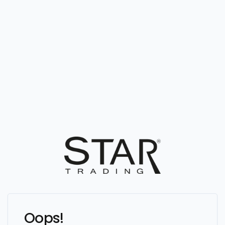
Oops!