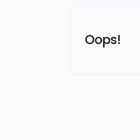
Oops!