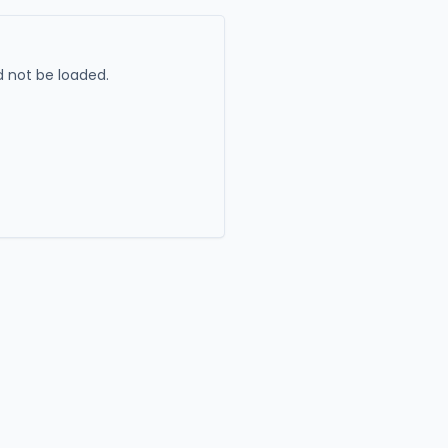
 not be loaded.