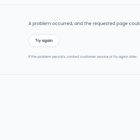
A problem occurred, and the requested page could
Try again
If the problem persists, contact customer service or try again later.