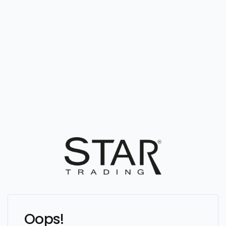
Oops!