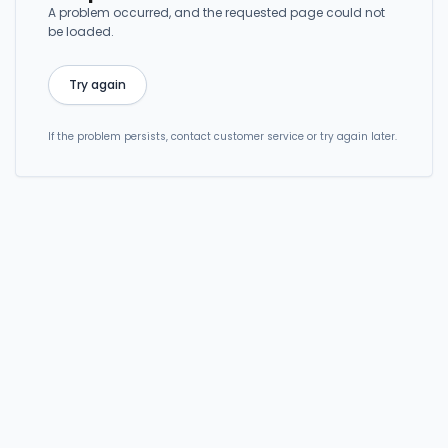
A problem occurred, and the requested page could not
be loaded.
Try again
If the problem persists, contact customer service or try again later.