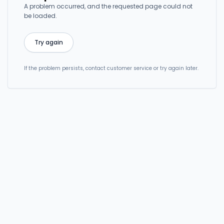
A problem occurred, and the requested page could not
be loaded.
Try again
If the problem persists, contact customer service or try again later.