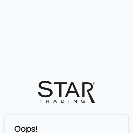
Oops!