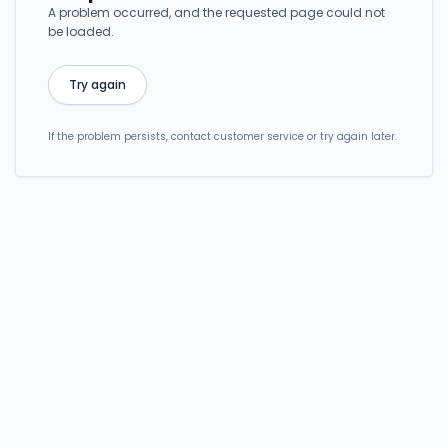
A problem occurred, and the requested page could not
be loaded.
Try again
If the problem persists, contact customer service or try again later.