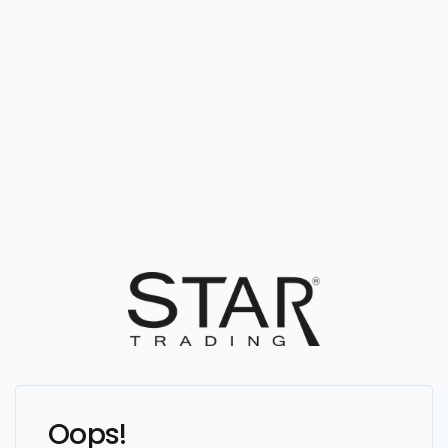
Oops!