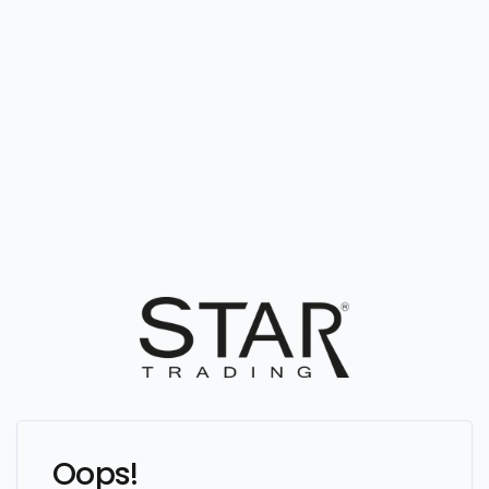
Oops!