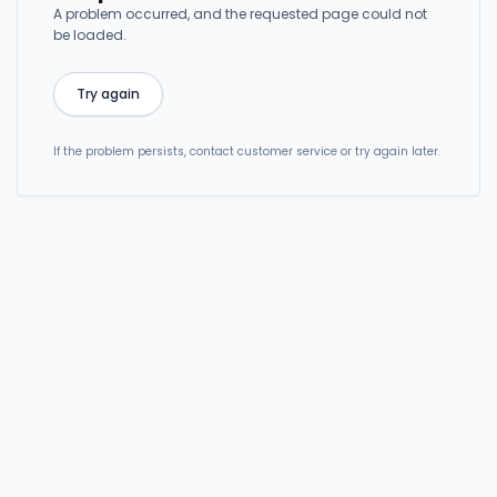
A problem occurred, and the requested page could not
be loaded.
Try again
If the problem persists, contact customer service or try again later.