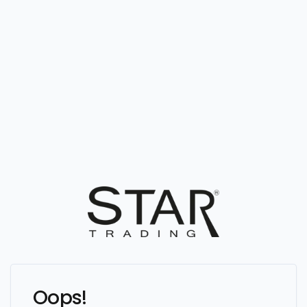
Oops!