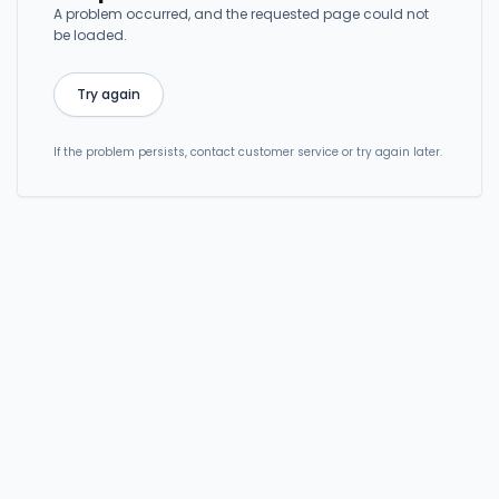
A problem occurred, and the requested page could not
be loaded.
Try again
If the problem persists, contact customer service or try again later.