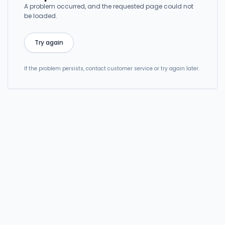
A problem occurred, and the requested page could not
be loaded.
Try again
If the problem persists, contact customer service or try again later.