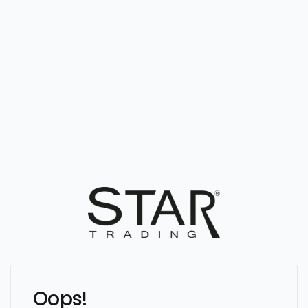
Oops!