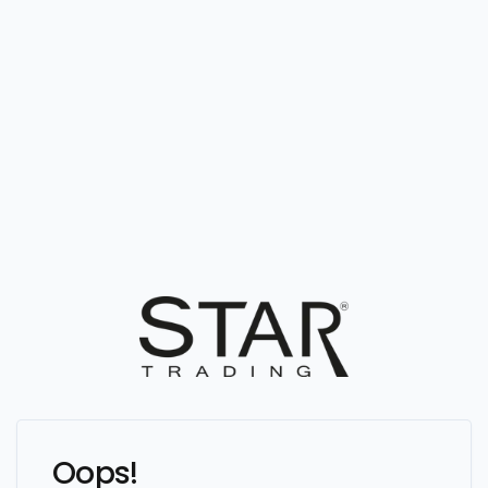
Oops!