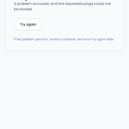
A problem occurred, and the requested page could not
be loaded.
Try again
If the problem persists, contact customer service or try again later.