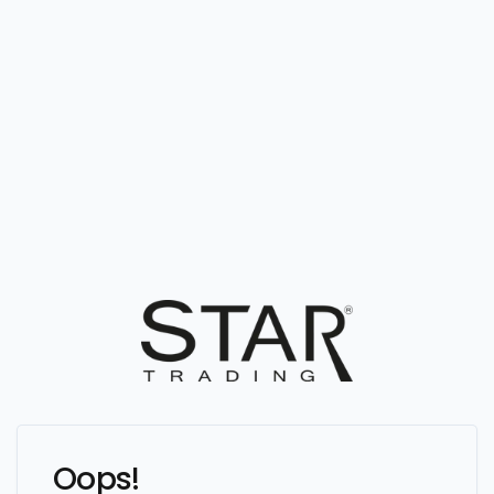
Oops!