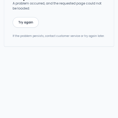
A problem occurred, and the requested page could not
be loaded.
Try again
If the problem persists, contact customer service or try again later.