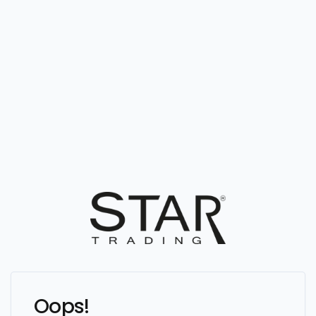
Oops!