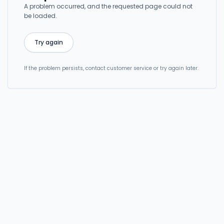
A problem occurred, and the requested page could not
be loaded.
Try again
If the problem persists, contact customer service or try again later.