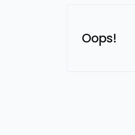
Oops!