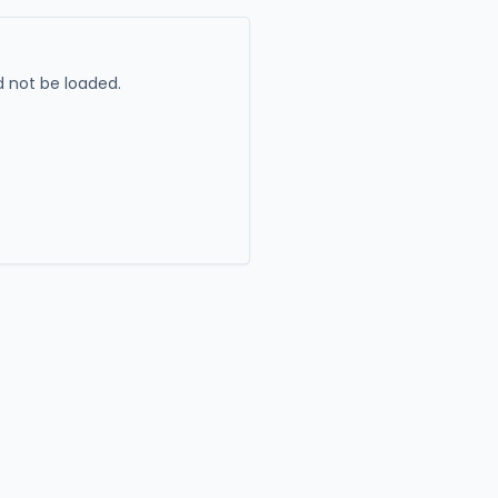
 not be loaded.