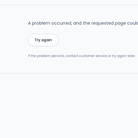
A problem occurred, and the requested page could
Try again
If the problem persists, contact customer service or try again later.