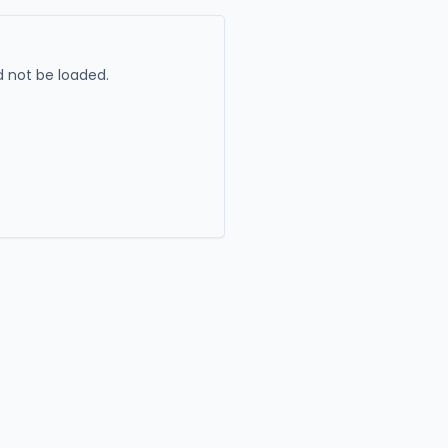
 not be loaded.