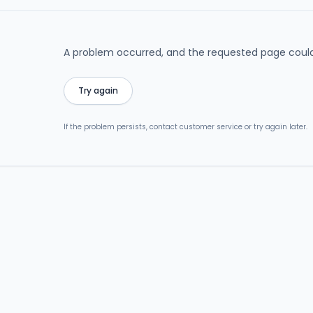
A problem occurred, and the requested page could
Try again
If the problem persists, contact customer service or try again later.