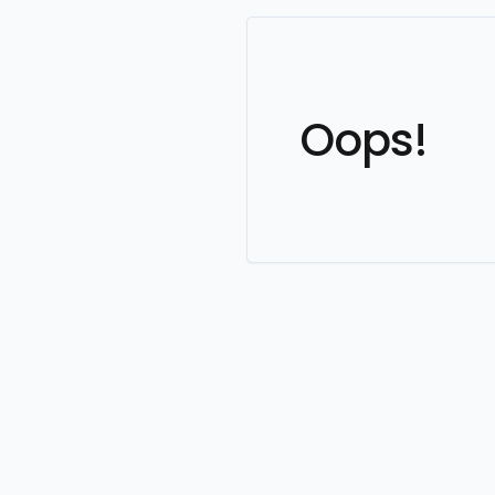
Oops!