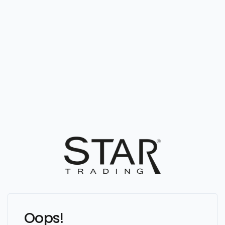
Oops!