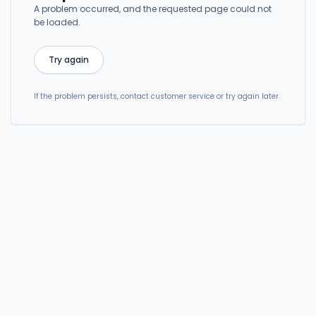
A problem occurred, and the requested page could not
be loaded.
Try again
If the problem persists, contact customer service or try again later.