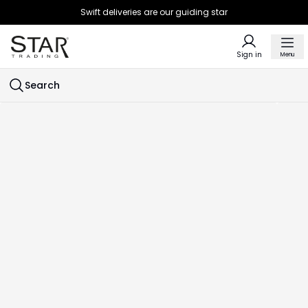
Swift deliveries are our guiding star
Sign in
Menu
Search