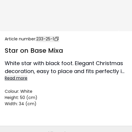
Article number
:
233-25-1
Star on Base Mixa
White star with black foot. Elegant Christmas
decoration, easy to place and fits perfectly in
Read more
a window or on a sideboard. The star has
room for a light source. This product is FSC®-
Colour
:
White
certified.
Height
:
50 (cm)
Size 34x50 cm.
Width
:
34 (cm)