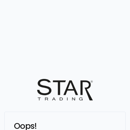
Oops!