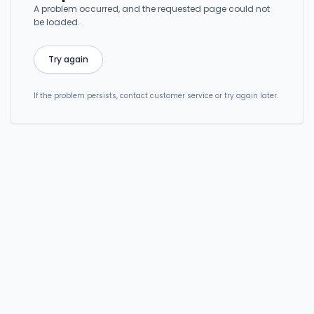
A problem occurred, and the requested page could not
be loaded.
Try again
If the problem persists, contact customer service or try again later.