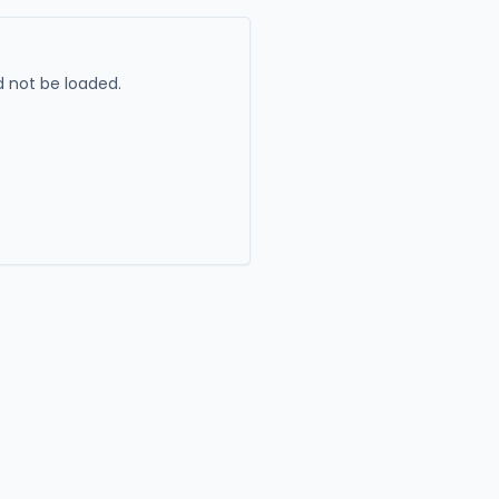
 not be loaded.