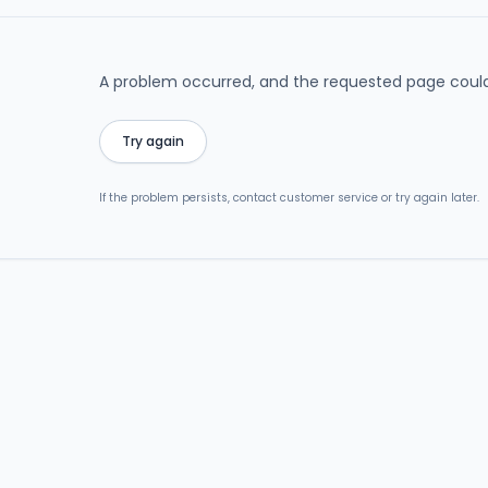
A problem occurred, and the requested page could
Try again
If the problem persists, contact customer service or try again later.