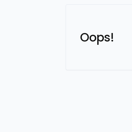
Oops!