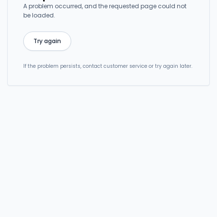
A problem occurred, and the requested page could not
be loaded.
Try again
If the problem persists, contact customer service or try again later.