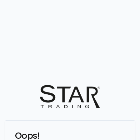
Oops!