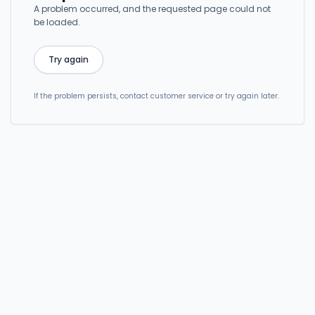
A problem occurred, and the requested page could not
be loaded.
Try again
If the problem persists, contact customer service or try again later.