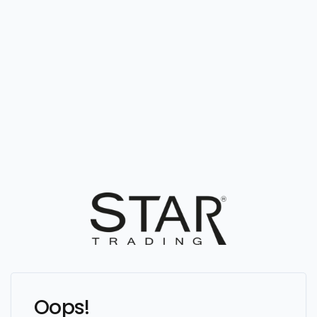
Oops!