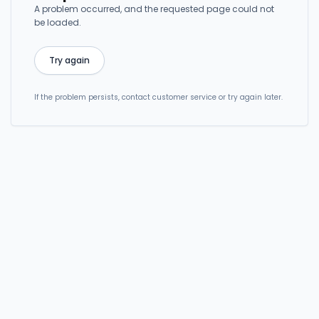
A problem occurred, and the requested page could not
be loaded.
Try again
If the problem persists, contact customer service or try again later.