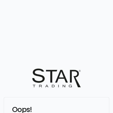
Oops!