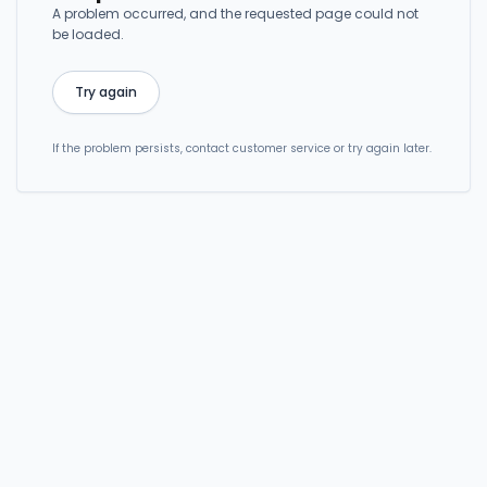
A problem occurred, and the requested page could not
be loaded.
Try again
If the problem persists, contact customer service or try again later.