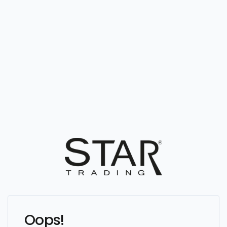
Oops!