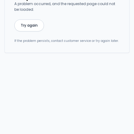
A problem occurred, and the requested page could not
be loaded.
Try again
If the problem persists, contact customer service or try again later.