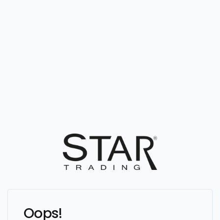
Oops!