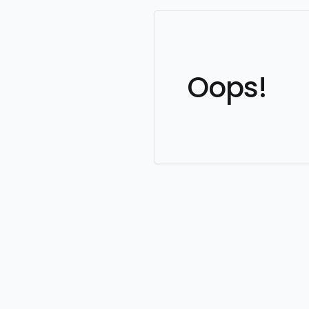
Oops!