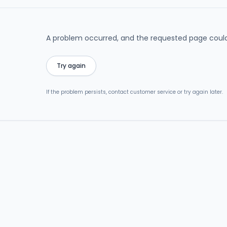
A problem occurred, and the requested page could
Try again
If the problem persists, contact customer service or try again later.