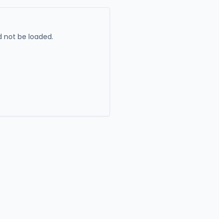
 not be loaded.