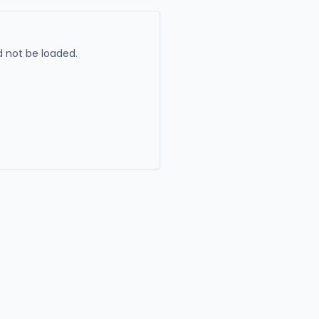
 not be loaded.