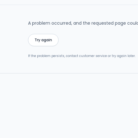
A problem occurred, and the requested page could
Try again
If the problem persists, contact customer service or try again later.