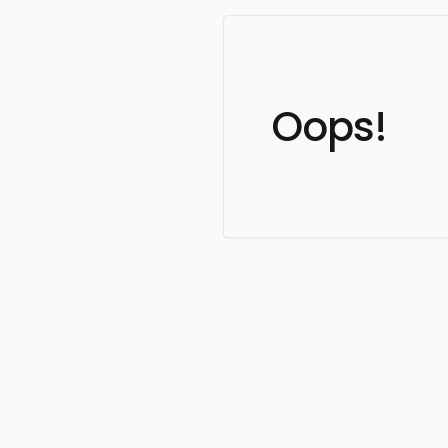
Oops!