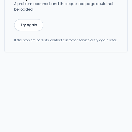
A problem occurred, and the requested page could not
be loaded.
Try again
If the problem persists, contact customer service or try again later.