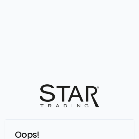
Oops!