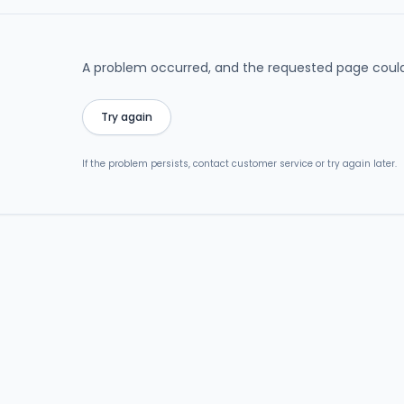
A problem occurred, and the requested page could
Try again
If the problem persists, contact customer service or try again later.