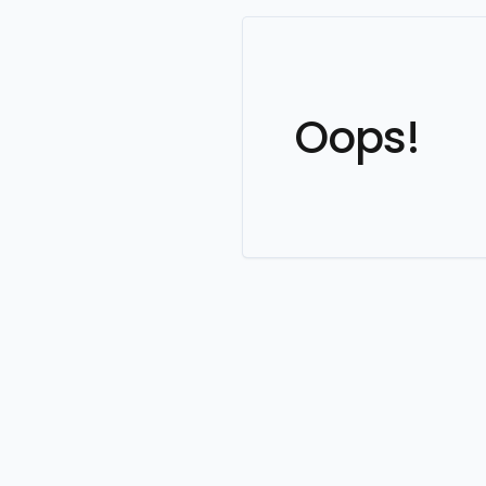
Oops!