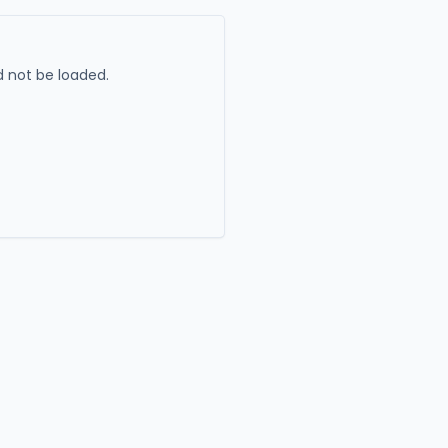
 not be loaded.